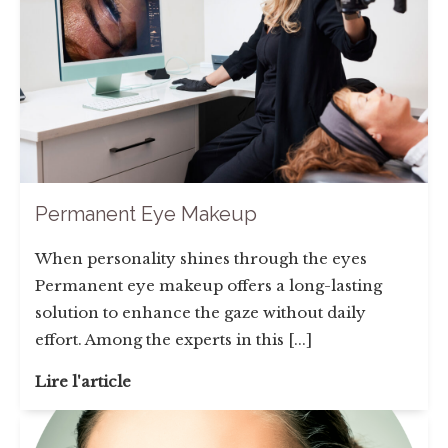
Permanent Eye Makeup
When personality shines through the eyes
Permanent eye makeup offers a long-lasting
solution to enhance the gaze without daily
effort. Among the experts in this [...]
Lire l'article