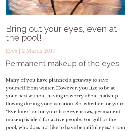
Bring out your eyes, even at
the pool!
Eyes
|
2 March 2015
Permanent makeup of the eyes
Many of you have planned a getaway to save
yourself from winter. However, you like to be at
your best without having to worry about makeup
flowing during your vacation. So, whether for your
“Eye liner” or for your bare eyebrows, permanent
makeup is ideal for active people. For golf or the
pool, who does not like to have beautiful eyes? From