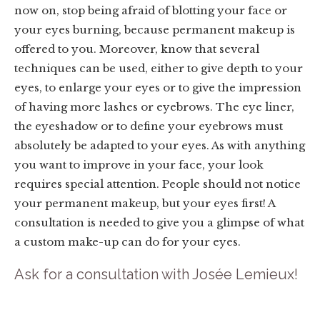
now on, stop being afraid of blotting your face or
your eyes burning, because permanent makeup is
offered to you. Moreover, know that several
techniques can be used, either to give depth to your
eyes, to enlarge your eyes or to give the impression
of having more lashes or eyebrows. The eye liner,
the eyeshadow or to define your eyebrows must
absolutely be adapted to your eyes. As with anything
you want to improve in your face, your look
requires special attention. People should not notice
your permanent makeup, but your eyes first! A
consultation is needed to give you a glimpse of what
a custom make-up can do for your eyes.
Ask for a consultation with Josée Lemieux!