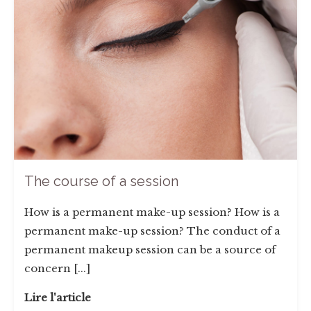
The course of a session
How is a permanent make-up session? How is a
permanent make-up session? The conduct of a
permanent makeup session can be a source of
concern [...]
Lire l'article