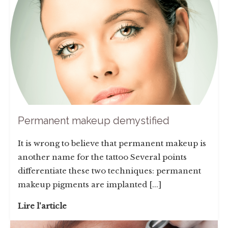
Permanent makeup demystified
It is wrong to believe that permanent makeup is
another name for the tattoo Several points
differentiate these two techniques: permanent
makeup pigments are implanted [...]
Lire l'article