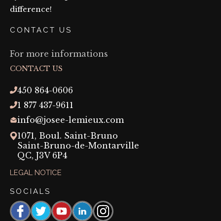
difference!
CONTACT US
For more informations
CONTACT US
450 864-0606
1 877 437-9611
info@josee-lemieux.com
1071, Boul. Saint-Bruno
Saint-Bruno-de-Montarville
QC,
J3V 6P4
LEGAL NOTICE
SOCIALS
Facebook
https://www.threads.com/@josee_lemieux_maquil
YouTube
https://linkedin.com/company/josée-
Instagram