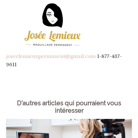
joseelemieuxpermanent@gmail.com
1-877-437-
9611
D'autres articles qui pourraient vous
intéresser