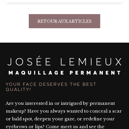
RETOUR AUX ARTICLES
YOUR FACE DESERVES THE BEST
QUALITY!
Are you interested in or intrigued by permanent
makeup? Have you always wanted to conceal a scar
or bald spot, deepen your gaze, or redefine your
eyebrows or lips? Come meet us and see the