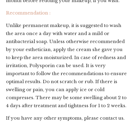
month before redoing your makeup, if you wish.
Recommendation :
Unlike permanent makeup, it is suggested to wash
the area once a day with water and a mild or
antibacterial soap. Unless otherwise recommended
by your esthetician, apply the cream she gave you
to keep the area moisturized. In case of redness and
irritation, Polysporin can be used. It is very
important to follow the recommendations to ensure
optimal results. Do not scratch or rub. If there is
swelling or pain, you can apply ice or cold
compresses. There may be some swelling about 2 to
4 days after treatment and tightness for 1 to 2 weeks.
If you have any other symptoms, please contact us.