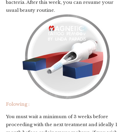
bacteria. After this week, you can resume your
usual beauty routine.
Folowing :
You must wait a minimum of 3 weeks before
proceeding with the next treatment and ideally 1