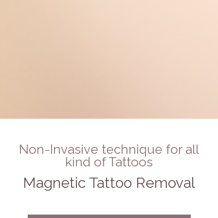
Non-Invasive technique for all
kind of Tattoos
Magnetic Tattoo Removal