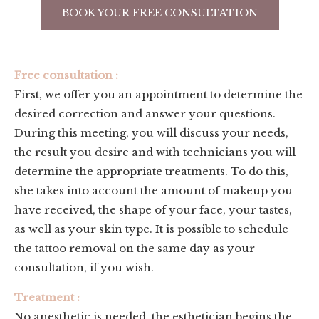
BOOK YOUR FREE CONSULTATION
Free consultation :
First, we offer you an appointment to determine the
desired correction and answer your questions.
During this meeting, you will discuss your needs,
the result you desire and with technicians you will
determine the appropriate treatments. To do this,
she takes into account the amount of makeup you
have received, the shape of your face, your tastes,
as well as your skin type. It is possible to schedule
the tattoo removal on the same day as your
consultation, if you wish.
Treatment :
No anesthetic is needed, the esthetician begins the