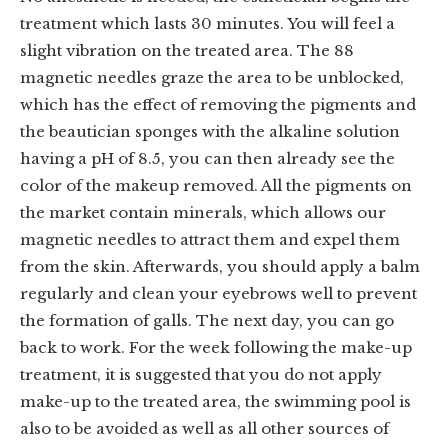
treatment which lasts 30 minutes. You will feel a
slight vibration on the treated area. The 88
magnetic needles graze the area to be unblocked,
which has the effect of removing the pigments and
the beautician sponges with the alkaline solution
having a pH of 8.5, you can then already see the
color of the makeup removed. All the pigments on
the market contain minerals, which allows our
magnetic needles to attract them and expel them
from the skin. Afterwards, you should apply a balm
regularly and clean your eyebrows well to prevent
the formation of galls. The next day, you can go
back to work. For the week following the make-up
treatment, it is suggested that you do not apply
make-up to the treated area, the swimming pool is
also to be avoided as well as all other sources of