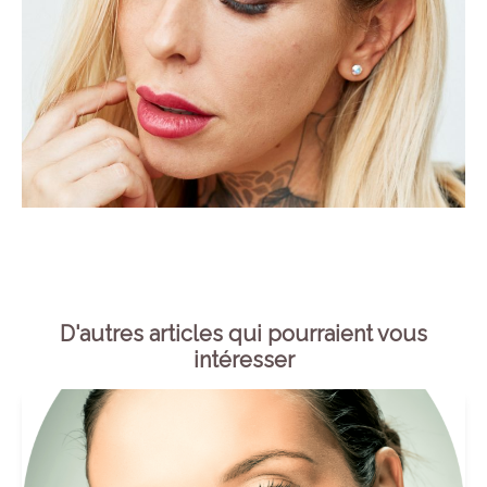
D'autres articles qui pourraient vous
intéresser