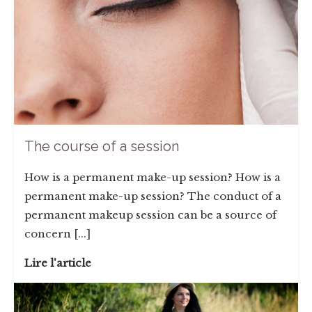
The course of a session
How is a permanent make-up session? How is a
permanent make-up session? The conduct of a
permanent makeup session can be a source of
concern [...]
Lire l'article