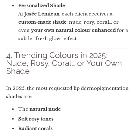
Personalized Shade
At
Josée Lemieux
, each client receives a
custom-made shade
: nude, rosy, coral… or
even
your own natural colour enhanced
for a
subtle “fresh glow” effect.
4. Trending Colours in 2025:
Nude, Rosy, Coral… or Your Own
Shade
In 2025, the most requested lip dermopigmentation
shades are:
The
natural nude
Soft rosy tones
Radiant corals