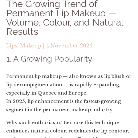
The Growing Trend of
Permanent Lip Makeup —
Volume, Colour, and Natural
Results
Lips,
Makeup
|
4 November 2025
1. A Growing Popularity
Permanent lip makeup — also known as lip blush or
lip dermopigmentation — is rapidly expanding,
especially in Quebec and Europe.
In 2025, lip enhancement is the fastest-growing
segment in the permanent makeup industry.
Why such enthusiasm? Because this technique
enhances natural colour, redefines the lip contour,