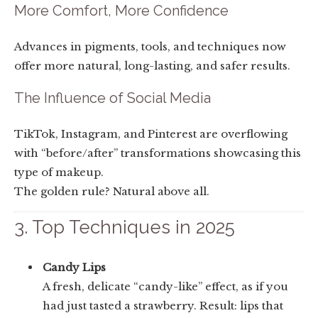
More Comfort, More Confidence
Advances in pigments, tools, and techniques now
offer more natural, long-lasting, and safer results.
The Influence of Social Media
TikTok, Instagram, and Pinterest are overflowing
with “before/after” transformations showcasing this
type of makeup.
The golden rule? Natural above all.
3. Top Techniques in 2025
Candy Lips
A fresh, delicate “candy-like” effect, as if you
had just tasted a strawberry. Result: lips that