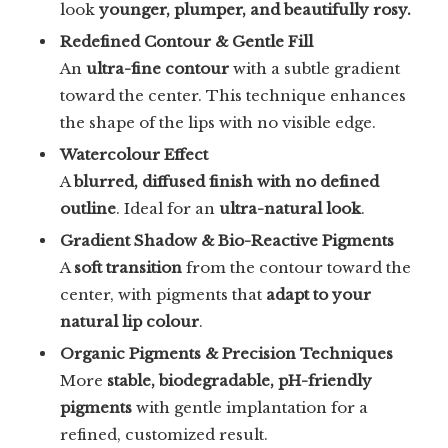
look
younger, plumper, and beautifully rosy.
Redefined Contour & Gentle Fill
An
ultra-fine contour
with a subtle gradient
toward the center. This technique enhances
the shape of the lips with no visible edge.
Watercolour Effect
A
blurred, diffused finish with no defined
outline
. Ideal for an
ultra-natural look
.
Gradient Shadow & Bio-Reactive Pigments
A
soft transition
from the contour toward the
center, with pigments that
adapt to your
natural lip colour
.
Organic Pigments & Precision Techniques
More
stable, biodegradable, pH-friendly
pigments
with gentle implantation for a
refined, customized result.