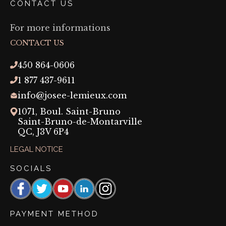
CONTACT US
For more informations
CONTACT US
450 864-0606
1 877 437-9611
info@josee-lemieux.com
1071, Boul. Saint-Bruno
Saint-Bruno-de-Montarville
QC,
J3V 6P4
LEGAL NOTICE
SOCIALS
Facebook
https://www.threads.com/@josee_lemieux_maquil
YouTube
https://linkedin.com/company/josée-
Instagram
lemieux-
maquillage-
PAYMENT METHOD
permanent?