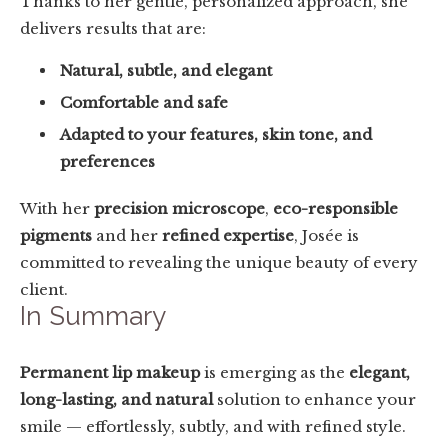
Thanks to her gentle, personalized approach, she
delivers results that are:
Natural, subtle, and elegant
Comfortable and safe
Adapted to your features, skin tone, and
preferences
With her
precision microscope
,
eco-responsible
pigments
and her
refined expertise
, Josée is
committed to revealing the unique beauty of every
client.
In Summary
Permanent lip makeup
is emerging as the
elegant,
long-lasting, and natural
solution to enhance your
smile — effortlessly, subtly, and with refined style.