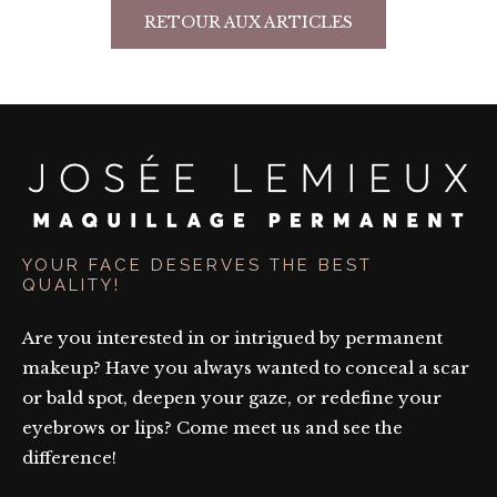
RETOUR AUX ARTICLES
YOUR FACE DESERVES THE BEST
QUALITY!
Are you interested in or intrigued by permanent
makeup? Have you always wanted to conceal a scar
or bald spot, deepen your gaze, or redefine your
eyebrows or lips? Come meet us and see the
difference!