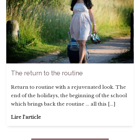
The return to the routine
Return to routine with a rejuvenated look. The
end of the holidays, the beginning of the school
which brings back the routine ... all this [...]
Lire l'article