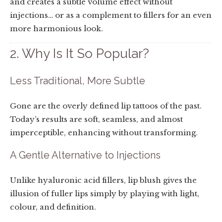
and creates a subtle volume effect without
injections… or as a complement to fillers for an even
more harmonious look.
2. Why Is It So Popular?
Less Traditional, More Subtle
Gone are the overly defined lip tattoos of the past.
Today’s results are soft, seamless, and almost
imperceptible, enhancing without transforming.
A Gentle Alternative to Injections
Unlike hyaluronic acid fillers, lip blush gives the
illusion of fuller lips simply by playing with light,
colour, and definition.