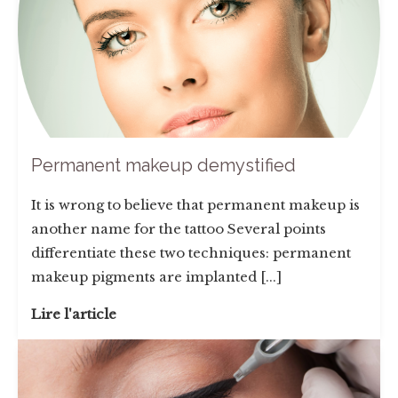
Permanent makeup demystified
It is wrong to believe that permanent makeup is
another name for the tattoo Several points
differentiate these two techniques: permanent
makeup pigments are implanted [...]
Lire l'article