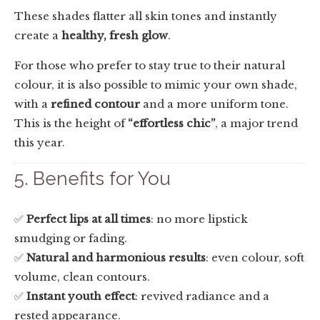
These shades flatter all skin tones and instantly
create a
healthy, fresh glow
.
For those who prefer to stay true to their natural
colour, it is also possible to mimic your own shade,
with a
refined contour
and a more uniform tone.
This is the height of
“effortless chic”
, a major trend
this year.
5. Benefits for You
✅
Perfect lips at all times
: no more lipstick
smudging or fading.
✅
Natural and harmonious results
: even colour, soft
volume, clean contours.
✅
Instant youth effect
: revived radiance and a
rested appearance.