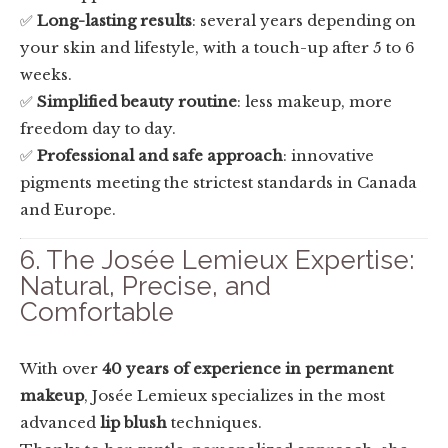
✅
Long-lasting results
: several years depending on
your skin and lifestyle, with a touch-up after 5 to 6
weeks.
✅
Simplified beauty routine
: less makeup, more
freedom day to day.
✅
Professional and safe approach
: innovative
pigments meeting the strictest standards in Canada
and Europe.
6. The Josée Lemieux Expertise:
Natural, Precise, and
Comfortable
With over
40 years of experience in permanent
makeup
, Josée Lemieux specializes in the most
advanced
lip blush
techniques.