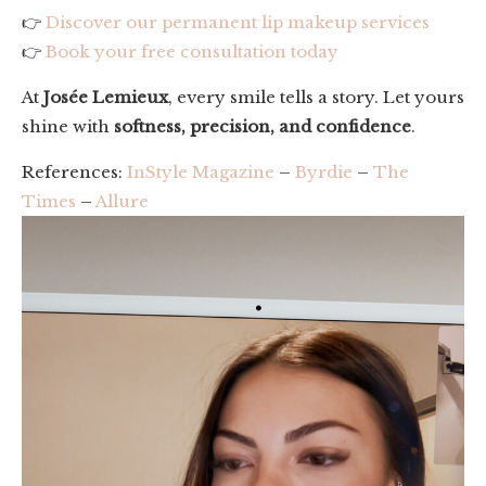
👉
Discover our permanent lip makeup services
👉
Book your free consultation today
At
Josée Lemieux
, every smile tells a story. Let yours
shine with
softness, precision, and confidence
.
References:
InStyle Magazine
–
Byrdie
–
The
Times
–
Allure