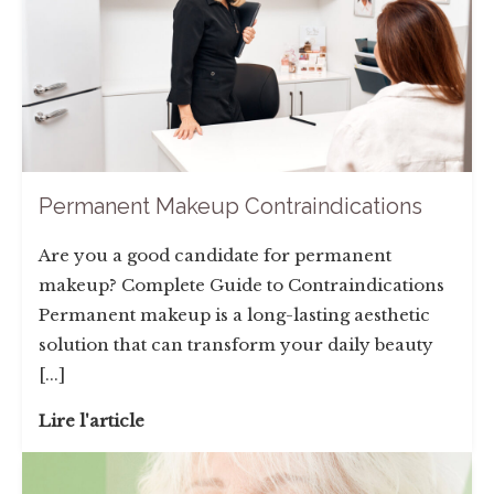
Permanent Makeup Contraindications
Are you a good candidate for permanent
makeup? Complete Guide to Contraindications
Permanent makeup is a long-lasting aesthetic
solution that can transform your daily beauty
[...]
Lire l'article