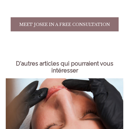
MEET JOSEE IN A FREE CONSULTATION
D'autres articles qui pourraient vous
intéresser