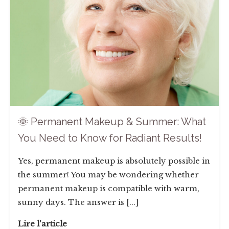
🌞 Permanent Makeup & Summer: What
You Need to Know for Radiant Results!
Yes, permanent makeup is absolutely possible in
the summer! You may be wondering whether
permanent makeup is compatible with warm,
sunny days. The answer is [...]
Lire l'article