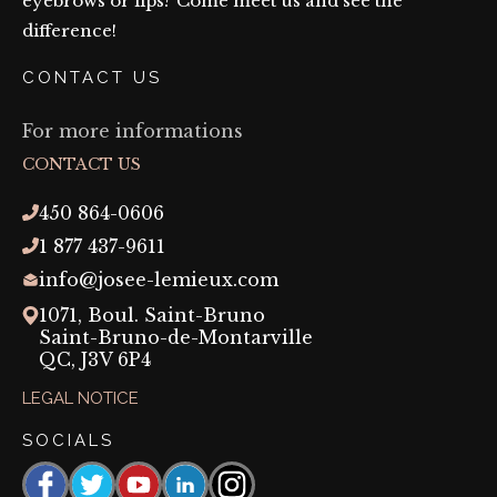
eyebrows or lips? Come meet us and see the
difference!
CONTACT US
For more informations
CONTACT US
450 864-0606
1 877 437-9611
info@josee-lemieux.com
1071, Boul. Saint-Bruno
Saint-Bruno-de-Montarville
QC,
J3V 6P4
LEGAL NOTICE
SOCIALS
Facebook
https://www.threads.com/@josee_lemieux_maquil
YouTube
https://linkedin.com/company/josée-
Instagram