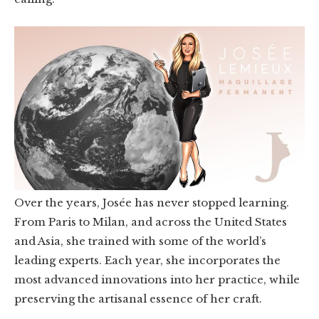
Over the years, Josée has never stopped learning.
From Paris to Milan, and across the United States
and Asia, she trained with some of the world’s
leading experts. Each year, she incorporates the
most advanced innovations into her practice, while
preserving the artisanal essence of her craft.