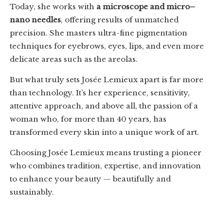
Today, she works with
a microscope and micro–
nano needles
, offering results of unmatched
precision. She masters ultra-fine pigmentation
techniques for eyebrows, eyes, lips, and even more
delicate areas such as the areolas.
But what truly sets Josée Lemieux apart is far more
than technology. It’s her experience, sensitivity,
attentive approach, and above all, the passion of a
woman who, for more than 40 years, has
transformed every skin into a unique work of art.
Choosing Josée Lemieux means trusting a pioneer
who combines tradition, expertise, and innovation
to enhance your beauty — beautifully and
sustainably.