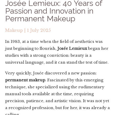
Josée Lemieux: 40 Years of
Passion and Innovation in
Permanent Makeup
Makeup
|
1 July 2025
In 1983, at a time when the field of aesthetics was
just beginning to flourish,
Josée Lemieux
began her
studies with a strong conviction: beauty is a
universal language, and it can stand the test of time.
Very quickly, Josée discovered a new passion:
permanent makeup
. Fascinated by this emerging
technique, she specialized using the rudimentary
manual tools available at the time, requiring
precision, patience, and artistic vision. It was not yet
a recognized profession, but for her, it was already a
calling.