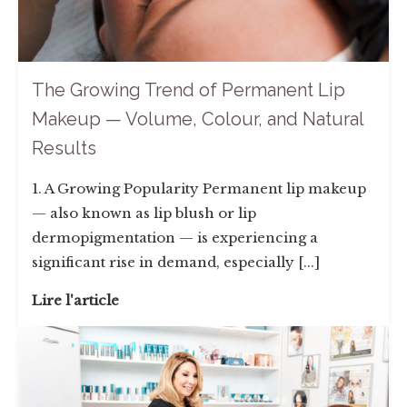
The Growing Trend of Permanent Lip
Makeup — Volume, Colour, and Natural
Results
1. A Growing Popularity Permanent lip makeup
— also known as lip blush or lip
dermopigmentation — is experiencing a
significant rise in demand, especially [...]
Lire l'article