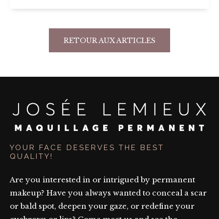
RETOUR AUX ARTICLES
YOUR FACE DESERVES THE BEST
QUALITY!
Are you interested in or intrigued by permanent
makeup? Have you always wanted to conceal a scar
or bald spot, deepen your gaze, or redefine your